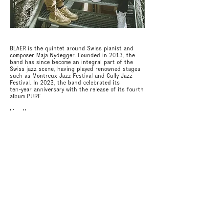
BLAER is the quintet around Swiss pianist and
composer
Maja Nydegger. Founded in 2013, the
band has since become an integral part of the
Swiss jazz scene, having played renowned stages
such as Montreux Jazz Festival and Cully Jazz
Festival.
In 2023, the band
celebrated its
ten-year anniversary with the release of its fourth
album PURE.
Line Up
Maja Nydegger: piano, composition
Nils Fischer: bassclarinet
Claudio von Arx: saxophone
Simon Iten: bass, fx
Philippe Ducommun: drums