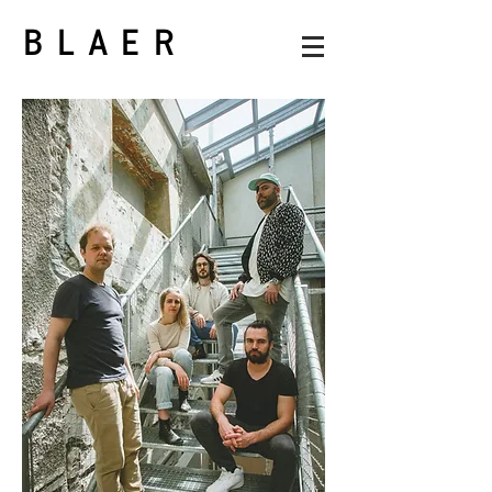
BLAER